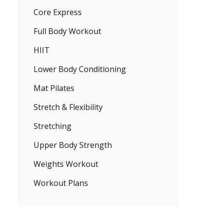
Core Express
Full Body Workout
HIIT
Lower Body Conditioning
Mat Pilates
Stretch & Flexibility
Stretching
Upper Body Strength
Weights Workout
Workout Plans