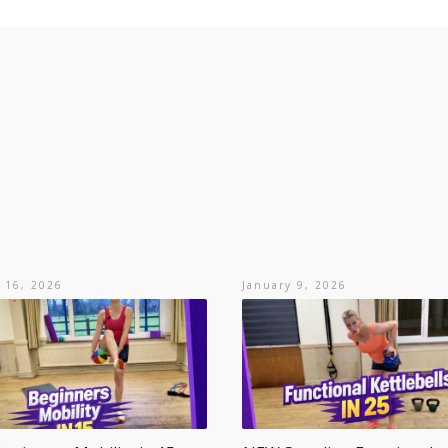
 16, 2026
January 9, 2026