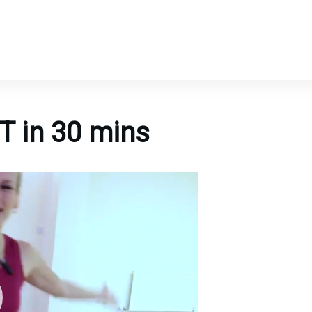
T in 30 mins