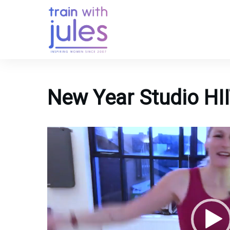
New Year Studio HII
Video
Player