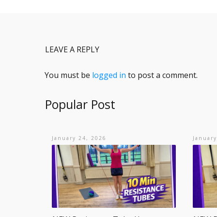
LEAVE A REPLY
You must be
logged in
to post a comment.
Popular Post
January 24, 2026
January