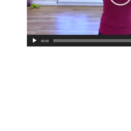
00:00