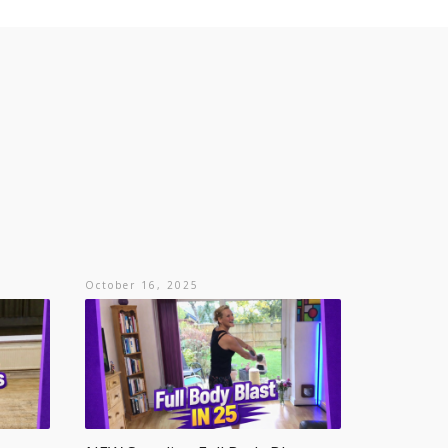
October 16, 2025