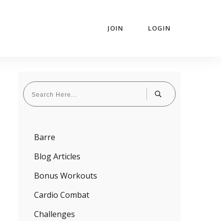
JOIN
LOGIN
Barre
Blog Articles
Bonus Workouts
Cardio Combat
Challenges