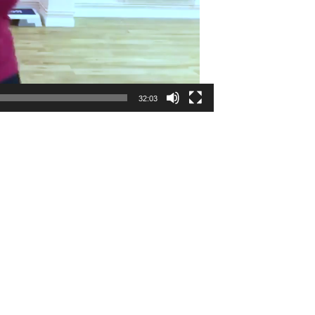
32:03