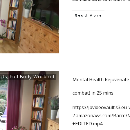
Read More
uts
Full Body Workout
,
Mental Health Rejuvenate 
combat) in 25 mins
https://jbvideovault.s3.eu-
2.amazonaws.com/Barre/
+EDITED.mp4
...