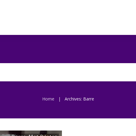
Home
Archives: Barre
|