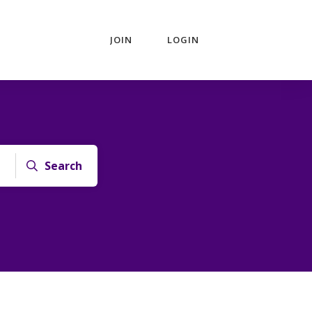
JOIN
LOGIN
Search