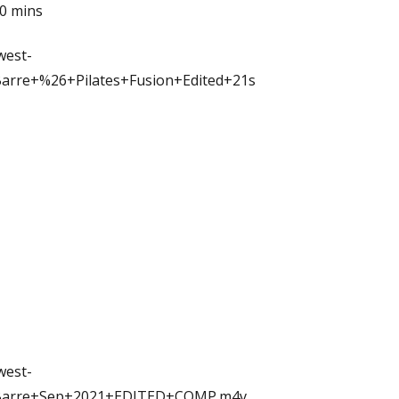
30 mins
west-
arre+%26+Pilates+Fusion+Edited+21s
west-
/Barre+Sep+2021+EDITED+COMP.m4v
...