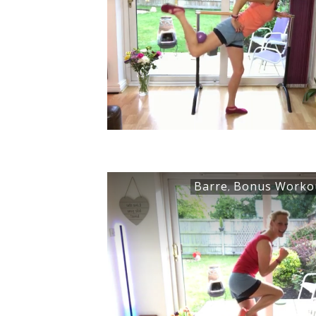
Barre
Bonus Worko
,