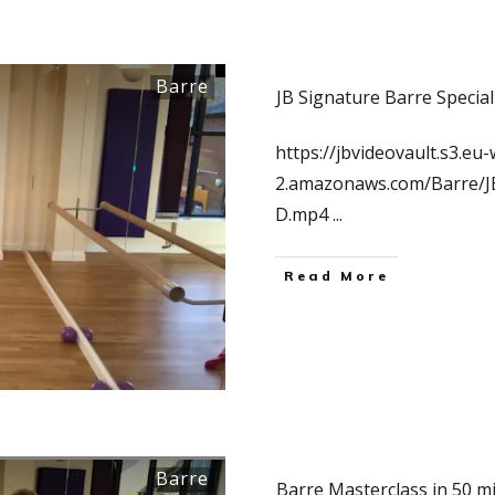
Barre
JB Signature Barre Special
https://jbvideovault.s3.eu-
2.amazonaws.com/Barre/
D.mp4
...
Read More
Barre
Barre Masterclass in 50 m