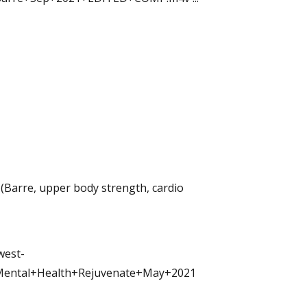
(Barre, upper body strength, cardio
west-
Mental+Health+Rejuvenate+May+2021