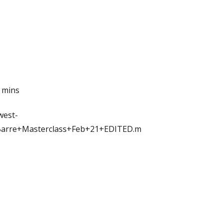
5 mins
west-
Barre+Masterclass+Feb+21+EDITED.m