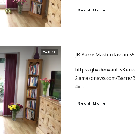
Read More
Barre
JB Barre Masterclass in 5
https://jbvideovault.s3.eu-
2.amazonaws.com/Barre/
4v
...
Read More