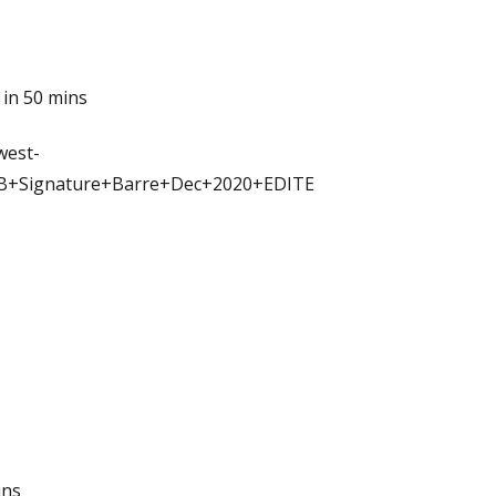
 in 50 mins
west-
JB+Signature+Barre+Dec+2020+EDITE
ins