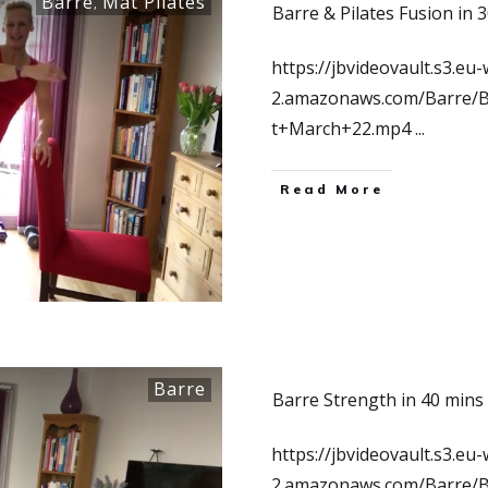
Barre
Mat Pilates
,
Barre & Pilates Fusion in 
https://jbvideovault.s3.eu-
2.amazonaws.com/Barre/B
t+March+22.mp4
...
Read More
Barre
Barre Strength in 40 mins
https://jbvideovault.s3.eu-
2.amazonaws.com/Barre