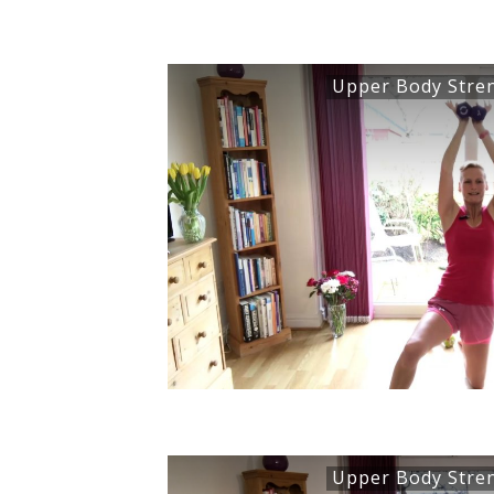
Upper Body Stre
Upper Body Stre