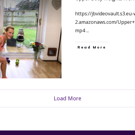
https://jbvideovault.s3.eu-
2.amazonaws.com/Upper+
mp4
...
Read More
Load More