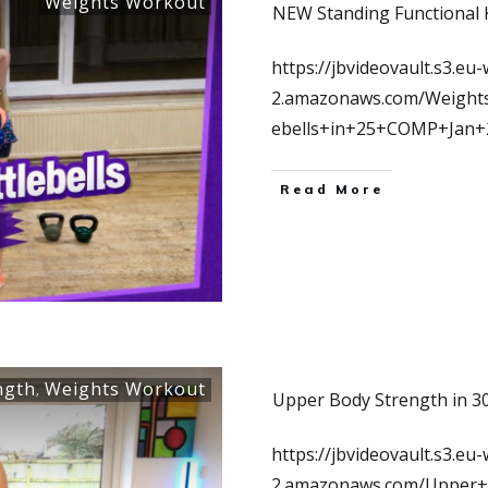
Weights Workout
NEW Standing Functional K
https://jbvideovault.s3.eu-
2.amazonaws.com/Weights
ebells+in+25+COMP+Jan
Read More
ngth
Weights Workout
,
Upper Body Strength in 30
https://jbvideovault.s3.eu-
2.amazonaws.com/Upper+