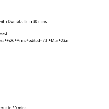
with Dumbbells in 30 mins
west-
ers+%26+Arms+edited+7th+Mar+23.m
out in 30 mins