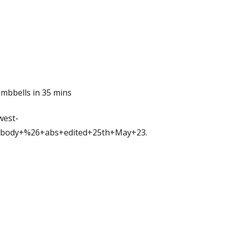
mbbells in 35 mins
west-
body+%26+abs+edited+25th+May+23.