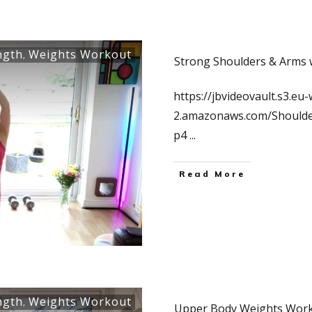
ngth
Weights Workout
,
Strong Shoulders & Arms 
https://jbvideovault.s3.eu-
2.amazonaws.com/Should
p4
...
Read More
ngth
Weights Workout
,
Upper Body Weights Work