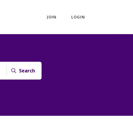
JOIN
LOGIN
Search