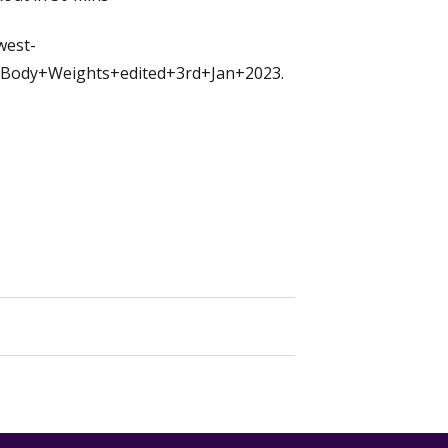
west-
Body+Weights+edited+3rd+Jan+2023.