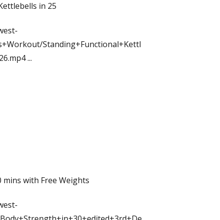
ettlebells in 25
west-
+Workout/Standing+Functional+Kettl
+26.mp4
...
 mins with Free Weights
west-
Body+Strength+in+30+edited+3rd+De