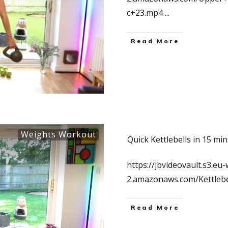
c+23.mp4
...
Read More
Weights Workout
Quick Kettlebells in 15 min
https://jbvideovault.s3.eu-
2.amazonaws.com/Kettleb
Read More