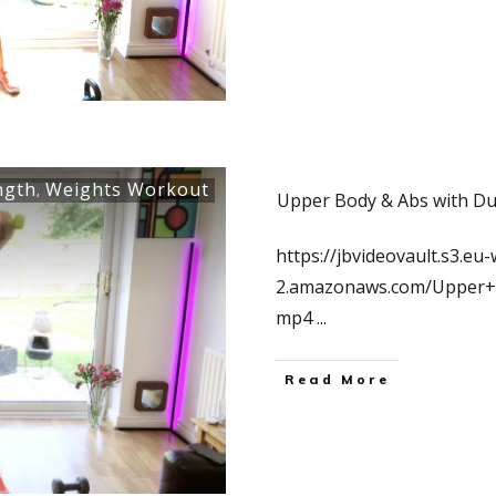
ngth
Weights Workout
,
Upper Body & Abs with Du
https://jbvideovault.s3.eu-
2.amazonaws.com/Upper+
mp4
...
Read More