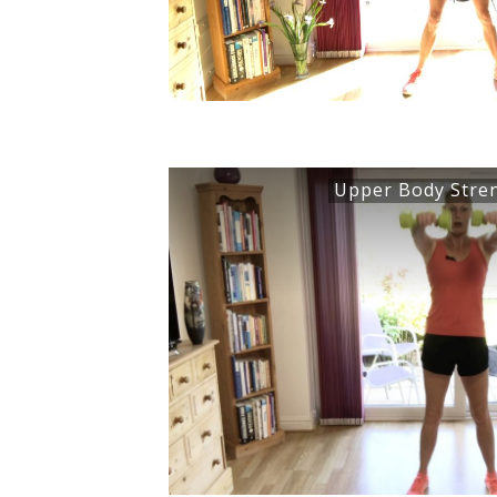
Upper Body Stre