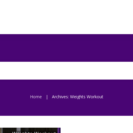
Home
Archives: Weights Workout
|