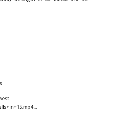
s
west-
ells+in+15.mp4
...