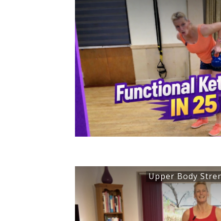
Upper Body Stre