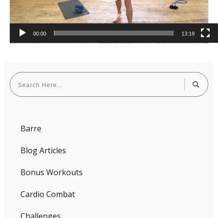
00:00
13:19
Barre
Blog Articles
Bonus Workouts
Cardio Combat
Challenges