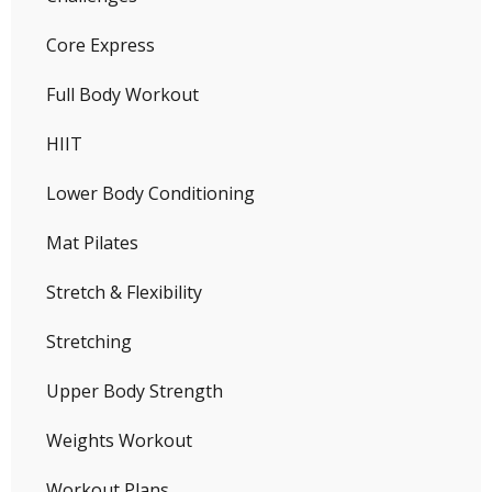
Core Express
Full Body Workout
HIIT
Lower Body Conditioning
Mat Pilates
Stretch & Flexibility
Stretching
Upper Body Strength
Weights Workout
Workout Plans