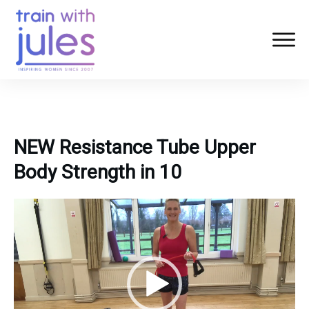
NEW Resistance Tube Upper
Body Strength in 10
Video
Player