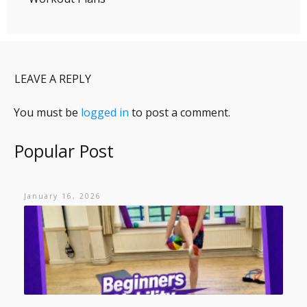
LEAVE A REPLY
You must be
logged in
to post a comment.
Popular Post
January 16, 2026