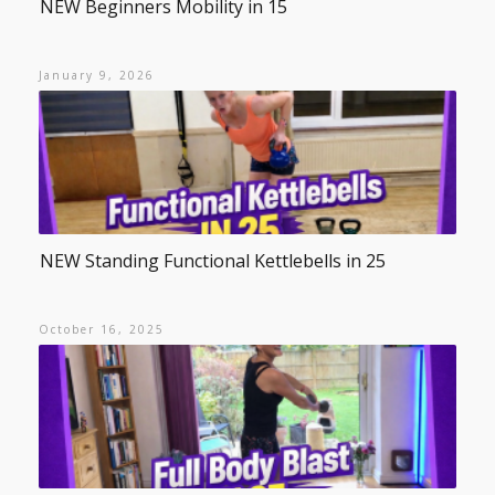
NEW Beginners Mobility in 15
January 9, 2026
NEW Standing Functional Kettlebells in 25
October 16, 2025