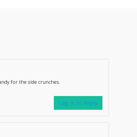
andy for the side crunches.
Log in to Reply