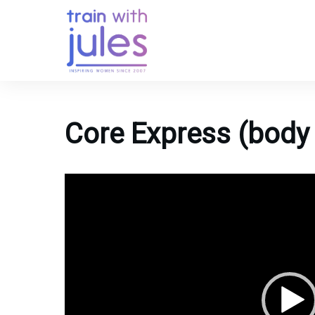
Core Express (body 
Video
Player