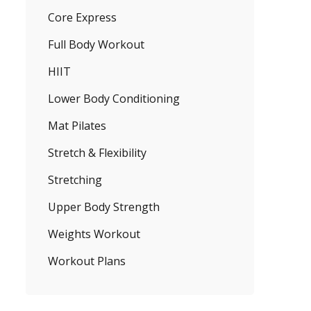
Core Express
Full Body Workout
HIIT
Lower Body Conditioning
Mat Pilates
Stretch & Flexibility
Stretching
Upper Body Strength
Weights Workout
Workout Plans