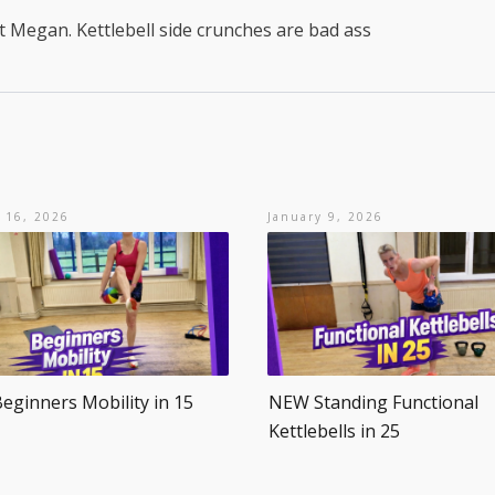
t Megan. Kettlebell side crunches are bad ass
 16, 2026
January 9, 2026
ginners Mobility in 15
NEW Standing Functional
Kettlebells in 25