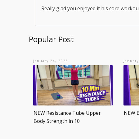
Really glad you enjoyed it his core workou
Popular Post
January 24, 2026
January
NEW Resistance Tube Upper
NEW Be
Body Strength in 10