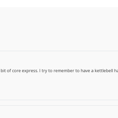
bit of core express. I try to remember to have a kettlebell h