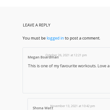
LEAVE A REPLY
You must be
logged in
to post a comment.
October 26, 2021 at 12:21 pm
Megan Boardman
This is one of my favourite workouts. Love a 
November 13, 2021 at 10:42 pm
Shona Watt