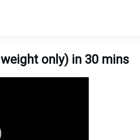
weight only) in 30 mins