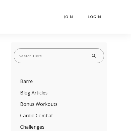
JOIN
LOGIN
Barre
Blog Articles
Bonus Workouts
Cardio Combat
Challenges