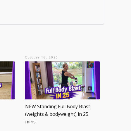
October 16, 2025
NEW Standing Full Body Blast
(weights & bodyweight) in 25
mins