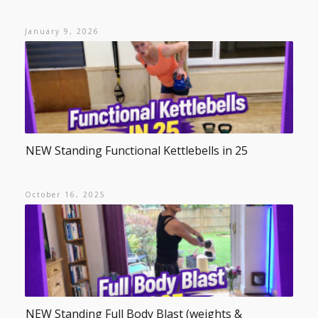
January 9, 2026
NEW Standing Functional Kettlebells in 25
October 16, 2025
NEW Standing Full Body Blast (weights &