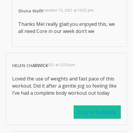
November 13, 2021 at 10:52 pm
Shona Watt
Thanks Mel really glad you enjoyed this, we
all need Core in our week don’t we
July 11, 2021 at 12:50 pm
HELEN CHADWICK
Loved the use of weights and fast pace of this
workout. Did it after a gentle jog so feeling like
I’ve had a complete body workout out today
Log in to Reply