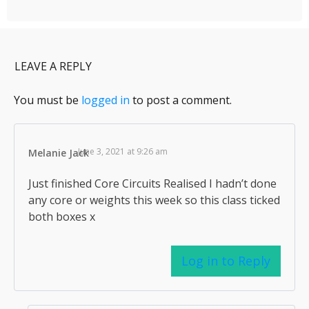
LEAVE A REPLY
You must be
logged in
to post a comment.
June 3, 2021 at 9:26 am
Melanie Jack
Just finished Core Circuits Realised I hadn’t done
any core or weights this week so this class ticked
both boxes x
Log in to Reply