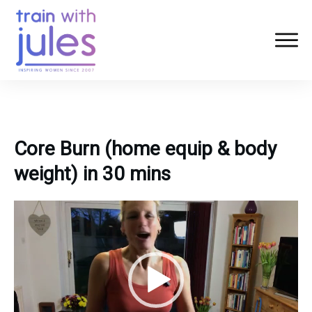
Core Burn (home equip & body
weight) in 30 mins
Video
Player