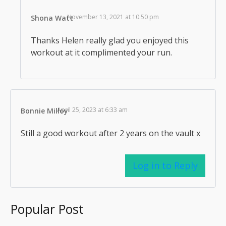
November 13, 2021 at 10:50 pm
Shona Watt
Thanks Helen really glad you enjoyed this
workout at it complimented your run.
April 25, 2023 at 6:33 am
Bonnie Milloy
Still a good workout after 2 years on the vault x
Log in to Reply
Popular Post