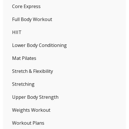
Core Express
Full Body Workout
HIIT
Lower Body Conditioning
Mat Pilates
Stretch & Flexibility
Stretching
Upper Body Strength
Weights Workout
Workout Plans