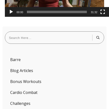
00:00
31:32
Barre
Blog Articles
Bonus Workouts
Cardio Combat
Challenges