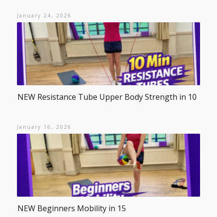
January 24, 2026
NEW Resistance Tube Upper Body Strength in 10
January 16, 2026
NEW Beginners Mobility in 15