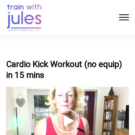
Cardio Kick Workout (no equip)
in 15 mins
Video
Player