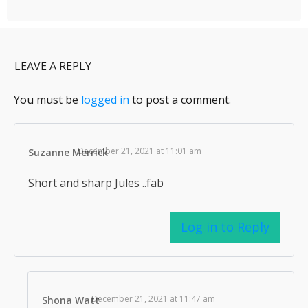
LEAVE A REPLY
You must be
logged in
to post a comment.
December 21, 2021 at 11:01 am
Suzanne Merrick
Short and sharp Jules ..fab
Log in to Reply
December 21, 2021 at 11:47 am
Shona Watt