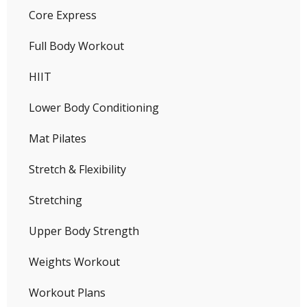
Core Express
Full Body Workout
HIIT
Lower Body Conditioning
Mat Pilates
Stretch & Flexibility
Stretching
Upper Body Strength
Weights Workout
Workout Plans