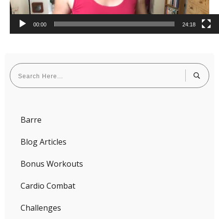
00:00
24:18
Barre
Blog Articles
Bonus Workouts
Cardio Combat
Challenges