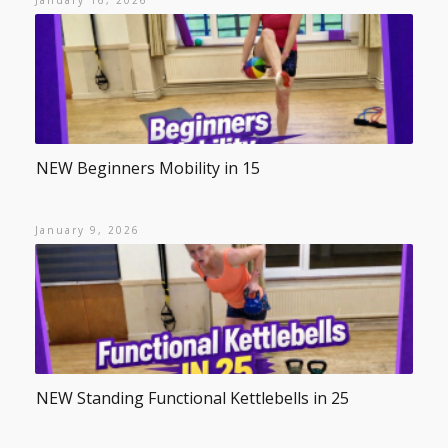
January 16, 2026
NEW Beginners Mobility in 15
January 9, 2026
NEW Standing Functional Kettlebells in 25