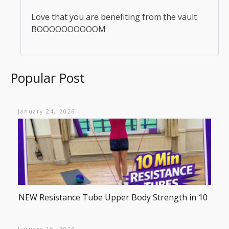
Love that you are benefiting from the vault
BOOOOOOOOOOM
Popular Post
January 24, 2026
NEW Resistance Tube Upper Body Strength in 10