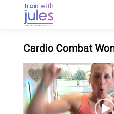
Cardio Combat Wom
Video
Player