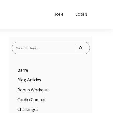
JOIN
LOGIN
Barre
Blog Articles
Bonus Workouts
Cardio Combat
Challenges