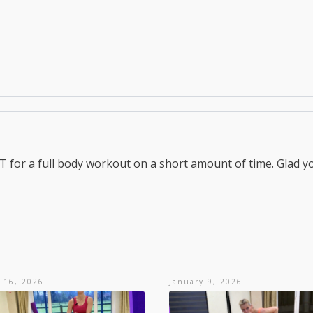
for a full body workout on a short amount of time. Glad y
 16, 2026
January 9, 2026