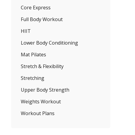
Core Express
Full Body Workout
HIIT
Lower Body Conditioning
Mat Pilates
Stretch & Flexibility
Stretching
Upper Body Strength
Weights Workout
Workout Plans