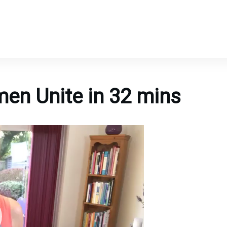
en Unite in 32 mins