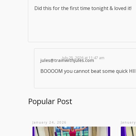
Did this for the first time tonight & loved it!
July 25, 2026 at 11:47 am
jules@trainwithjules.com
BOOOOM you cannot beat some quick HIIT 
Popular Post
January 24, 2026
January