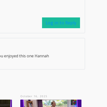
Log in to Reply
ou enjoyed this one Hannah
October 16, 2025