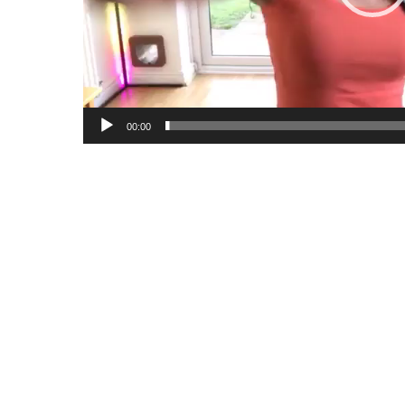
00:00