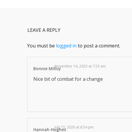
LEAVE A REPLY
You must be
logged in
to post a comment.
November 16, 2023 at 7:53 am
Bonnie Milloy
Nice bit of combat for a change
July 15, 2026 at 6:54 pm
Hannah Hughes