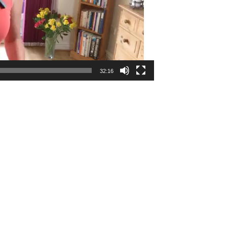
32:16