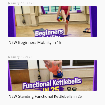
January 16, 2026
NEW Beginners Mobility in 15
January 9, 2026
NEW Standing Functional Kettlebells in 25