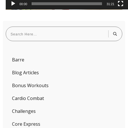
00:00
31:21
Barre
Blog Articles
Bonus Workouts
Cardio Combat
Challenges
Core Express