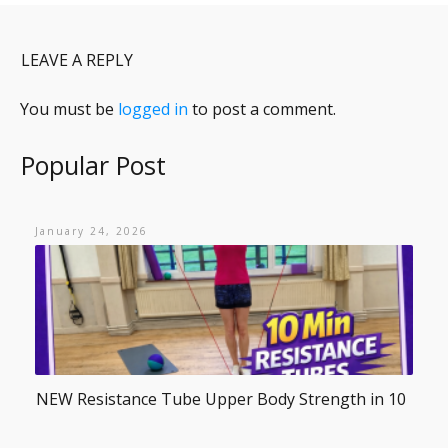
LEAVE A REPLY
You must be
logged in
to post a comment.
Popular Post
January 24, 2026
NEW Resistance Tube Upper Body Strength in 10