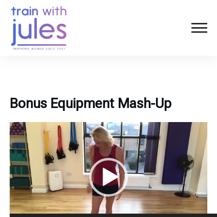
Bonus Equipment Mash-Up
Video
Player