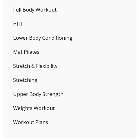
Full Body Workout
HIIT
Lower Body Conditioning
Mat Pilates
Stretch & Flexibility
Stretching
Upper Body Strength
Weights Workout
Workout Plans