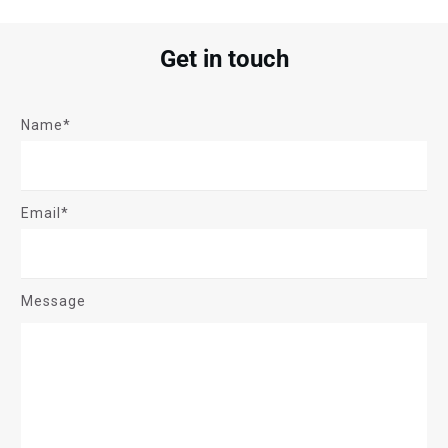
Get in touch
Name*
Email*
Message