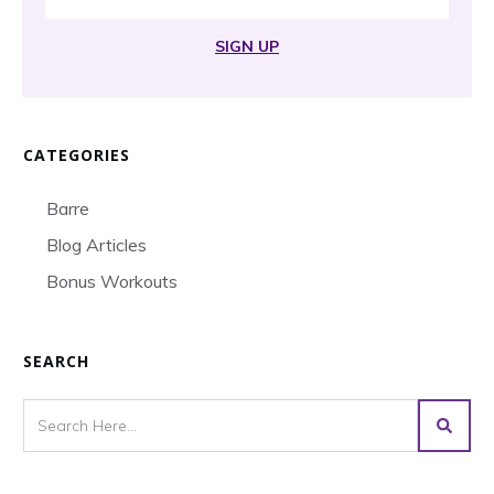
SIGN UP
CATEGORIES
Barre
Blog Articles
Bonus Workouts
SEARCH