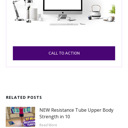
CALL TO ACTION
RELATED POSTS
NEW Resistance Tube Upper Body
Strength in 10
Read More