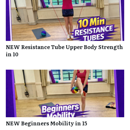
NEW Resistance Tube Upper Body Strength
in 10
NEW Beginners Mobility in 15