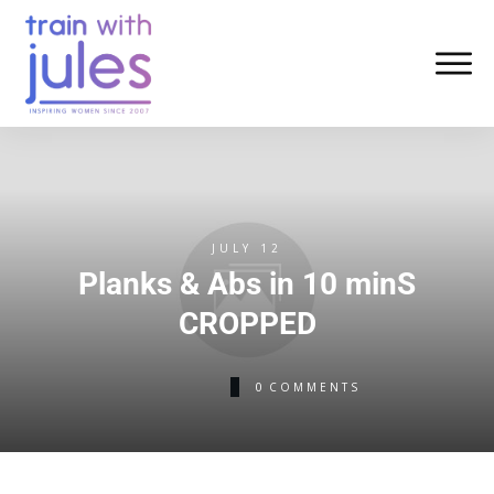
JULY 12
Planks & Abs in 10 minS
CROPPED
0
COMMENTS