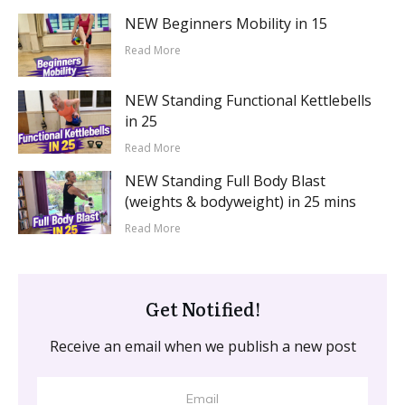
NEW Beginners Mobility in 15
Read More
NEW Standing Functional Kettlebells
in 25
Read More
NEW Standing Full Body Blast
(weights & bodyweight) in 25 mins
Read More
Get Notified!
Receive an email when we publish a new post