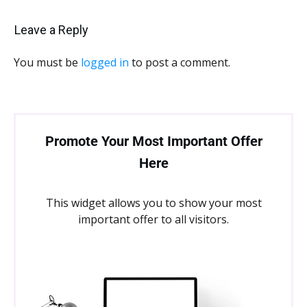
Leave a Reply
You must be
logged in
to post a comment.
Promote Your Most Important Offer
Here
This widget allows you to show your most
important offer to all visitors.