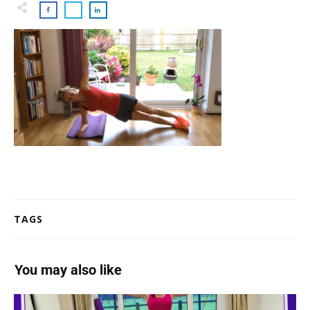
TAGS
You may also like