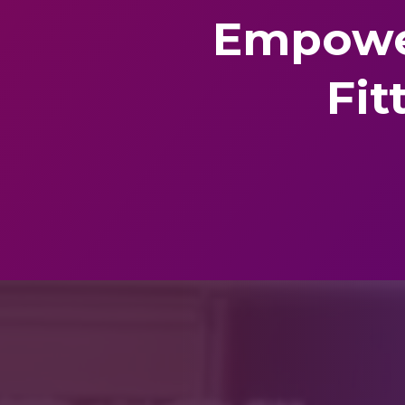
Empowe
Fit