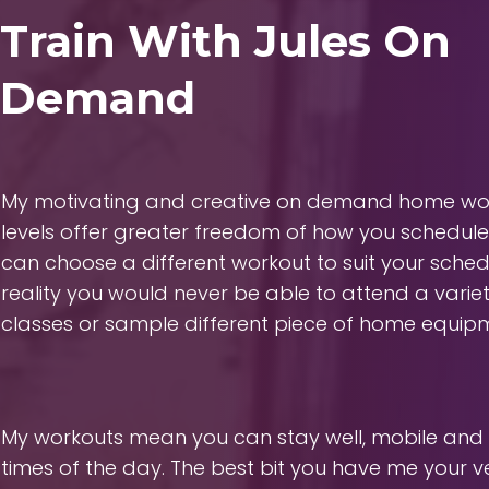
Train With Jules On
Demand
My motivating and creative on demand home work
levels offer greater freedom of how you schedule
can choose a different workout to suit your sche
reality you would never be able to attend a varie
classes or sample different piece of home equip
My workouts mean you can stay well, mobile and e
times of the day. The best bit you have me your 