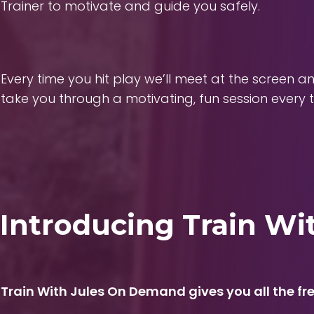
Trainer to motivate and guide you safely.
Every time you hit play we’ll meet at the screen a
take you through a motivating, fun session every t
Introducing Train W
Train With Jules On Demand gives you all the fre