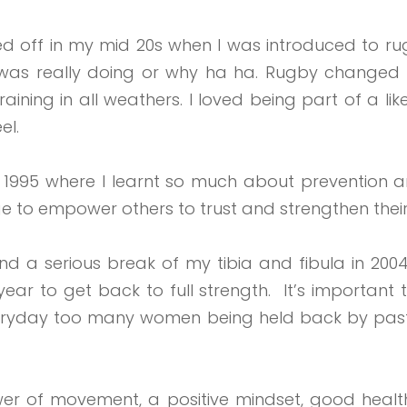
ked off in my mid 20s when I was introduced to ru
as really doing or why ha ha. Rugby changed my
 training in all weathers. I loved being part of 
el.
in 1995 where I learnt so much about prevention an
e to empower others to trust and strengthen their
 a serious break of my tibia and fibula in 2004.
ar to get back to full strength.
It’s important 
 everyday too many women being held back by past,
wer of movement, a positive mindset, good health