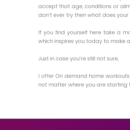
accept that age, conditions or ai
don’t ever try then what does your q
If you find yourself here take a 
which inspires you today to make a
Just in case you’re still not sure,
I offer On demand home workout
not matter where you are starting f