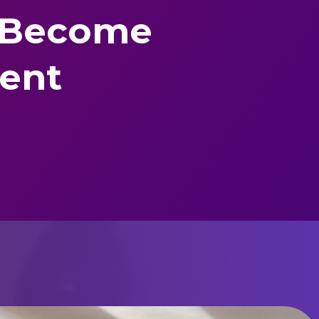
 Become
dent