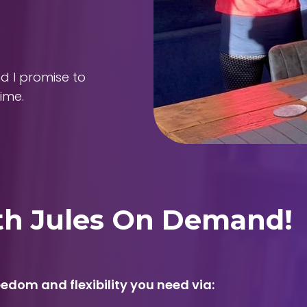
nd I promise to
ime.
ith Jules On Demand!
edom and flexibility you need via: