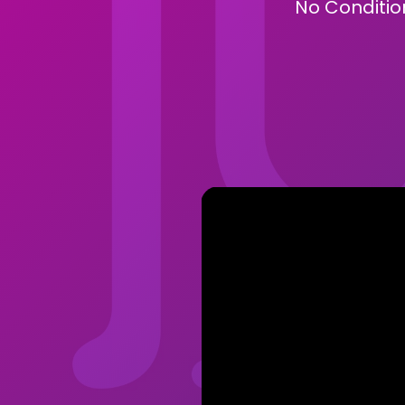
No Condition