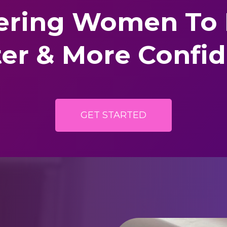
ring Women
To
ter & More Confi
GET STARTED