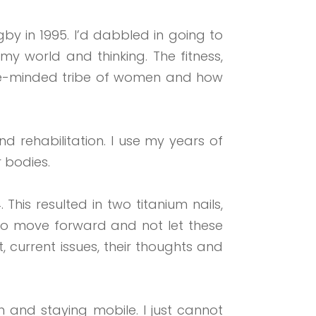
gby in 1995. I’d dabbled in going to
 world and thinking. The fitness,
a like-minded tribe of women and how
d rehabilitation. I use my years of
 bodies.
 This resulted in two titanium
nails,
to
move forward and not let these
 current issues, their thoughts and
 and staying mobile. I just cannot