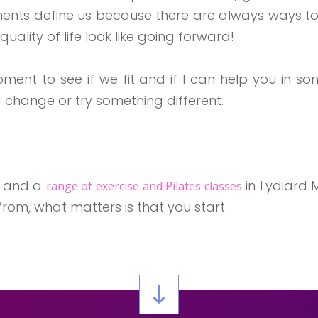
lments define us because there are always ways to
uality of life look like going forward!
moment to see if we fit and if I can help you in
 change or try something different.
s and a
in Lydiard M
range of exercise and Pilates classes
rom, what matters is that you start.