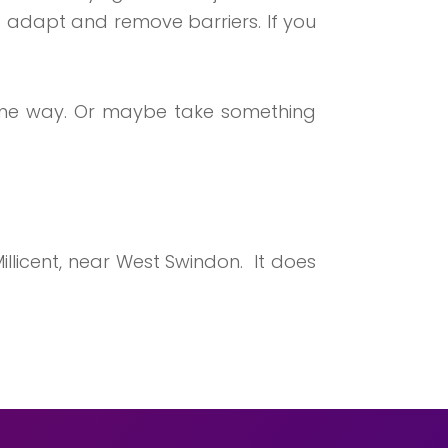
 adapt and remove barriers. If you
 some way. Or maybe take something
illicent, near West Swindon. It does