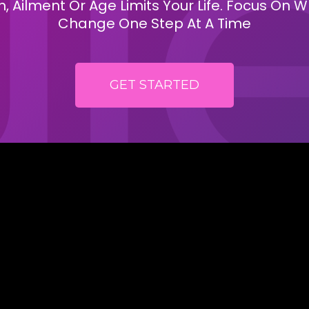
, Ailment Or Age Limits Your Life. Focus On
Change One Step At A Time
GET STARTED