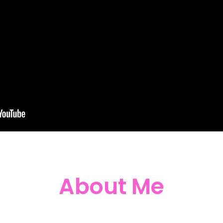
About Me