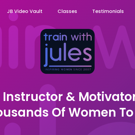
JB Video Vault
Classes
Testimonials
, Instructor & Motivato
housands Of Women To