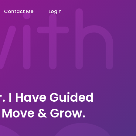
Contact Me
Login
r. I Have Guided
 Move & Grow.