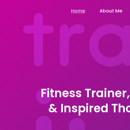
Home
About Me
Fitness Trainer
& Inspired T