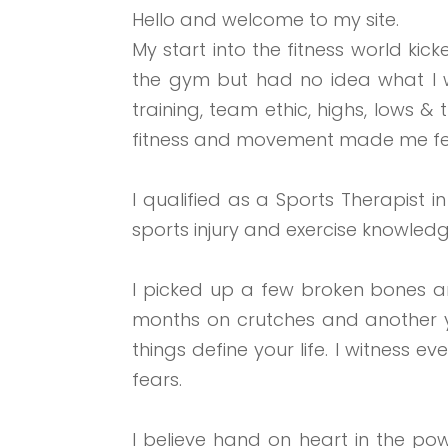
Hello and welcome to my site.
My start into the fitness world kic
the gym but had no idea what I w
training, team ethic, highs, lows &
fitness and movement made me fe
I qualified as a Sports Therapist 
sports injury and ex
ercise knowledg
I picked up a few broken bones and
months on crutches and another ye
things define your life. I witness
fears.
I believe hand on heart in the po