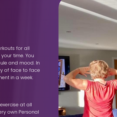
outs for all
 your time. You
dule and mood. In
ty of face to face
ment in a week.
xercise at all
very own Personal