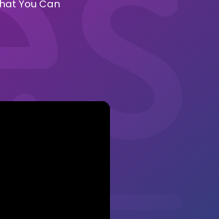
 What You Can