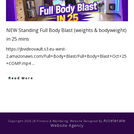
NEW Standing Full Body Blast (weights & bodyweight)
in 25 mins
https://jbvideovault.s3.eu-west-
2.amazonaws.com/Full+Body+Blast/Full+Body+Blast+Oct+25
+COMP.mp4
...
Read More
Accelerate
Copyright
2026
JB Fitness & Wellbeing
, Website Designed By
Website Agency