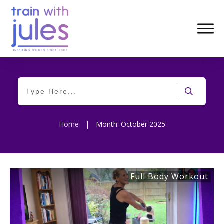
Home
|
Month: October 2025
Full Body Workout