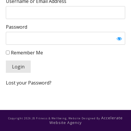
Username or Email Address
Password
Remember Me
Lost your Password?
Accelerate
Copyright
2026
JB Fitness & Wellbeing
, Website Designed By
Website Agency