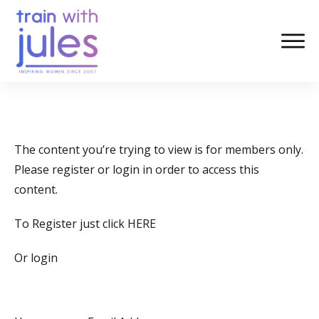
The content you’re trying to view is for members only.
Please register or login in order to access this
content.
To Register just click
HERE
Or login